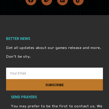
BETTER NEWS
Get all updates about our games release and more.
Don’t be shy.
SUBSCRIBE
SEND PRAYERS
You may prefer to be the first to contact us. We