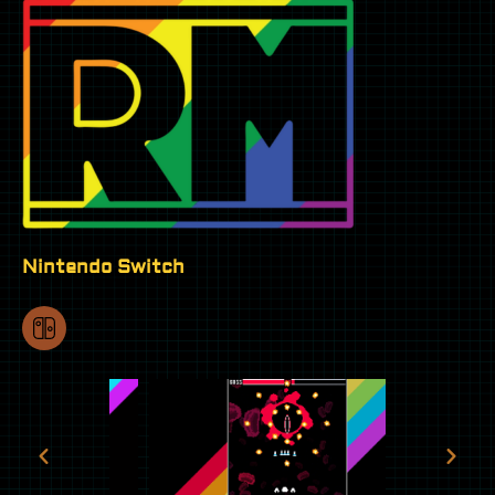
Nintendo Switch