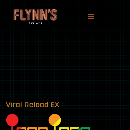
Viral Reload EX