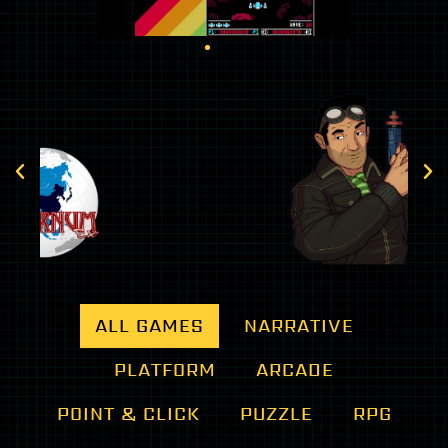
100% pure graphic
N
adventure
Wh
Dexter Stardust: available March 03,
ex
2022
Nintendo Switch
ALL GAMES
NARRATIVE
PLATFORM
ARCADE
POINT & CLICK
PUZZLE
RPG