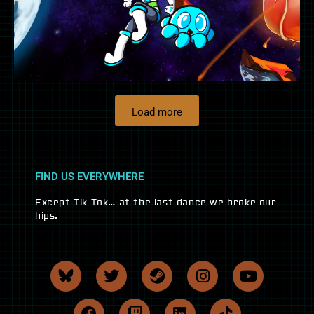
Load more
FIND US EVERYWHERE
Except Tik Tok… at the last dance we broke our
hips.