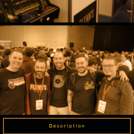
Description