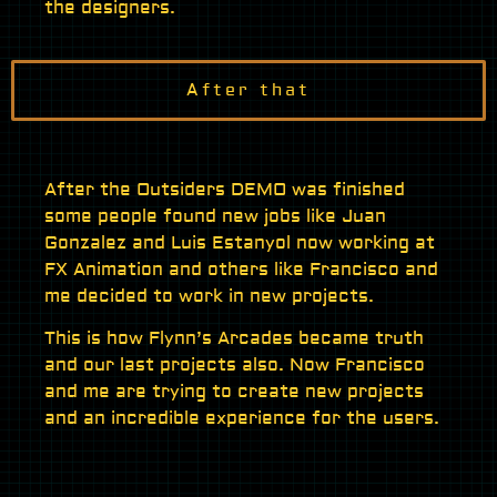
the designers.
After that
After the Outsiders DEMO was finished
some people found new jobs like Juan
Gonzalez and Luis Estanyol now working at
FX Animation and others like Francisco and
me decided to work in new projects.
This is how Flynn’s Arcades became truth
and our last projects also. Now Francisco
and me are trying to create new projects
and an incredible experience for the users.