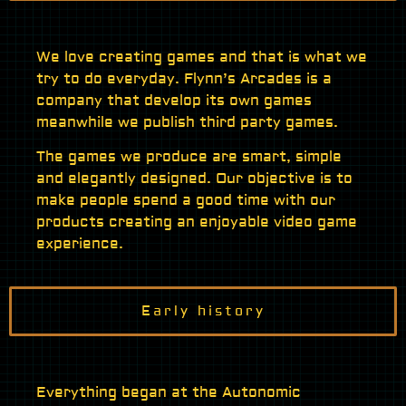
We love creating games and that is what we
try to do everyday. Flynn’s Arcades is a
company that develop its own games
meanwhile we publish third party games.
The games we produce are smart, simple
and elegantly designed. Our objective is to
make people spend a good time with our
products creating an enjoyable video game
experience.
Early history
Everything began at the Autonomic