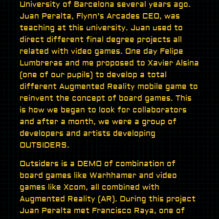
University of Barcelona several years ago.
Juan Peralta, Flynn’s Arcades CEO, was
teaching at this university. Juan used to
direct different final degree projects all
related with video games. One day Felipe
Lumbreras and me proposed to Xavier Alsina
(one of our pupils) to develop a total
different Augmented Reality mobile game to
reinvent the concept of board games. This
is how we began to look for collaborators
and after a month, we were a group of
developers and artists developing
OUTSIDERS.
Outsiders is a DEMO of combination of
board games like Warhhamer and video
games like Xcom, all combined with
Augmented Reality (AR). During this project
Juan Peralta met Francisco Raya, one of