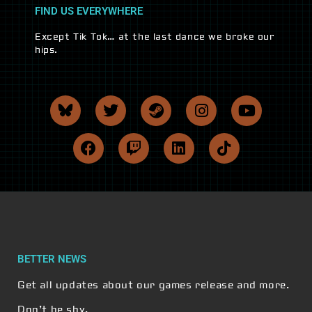
FIND US EVERYWHERE
Except Tik Tok… at the last dance we broke our
hips.
BETTER NEWS
Get all updates about our games release and more.
Don’t be shy.