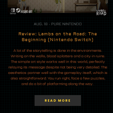
AUG. 18 - PURE NINTENDO
Review: Lambs on the Road: The
Beginning (Nintendo Switch)
A lot of the storytelling is done in the environments.
Writing on the walls, blood splatters and a city in ruins.
The simple art style works well in this world, perfectly
relaying its message despite not being very detailed. The
aesthetics partner well with the gameplay itself, which is
also straightforward. You run right, face a few puzzles,
and do a bit of platforming along the way.
READ MORE