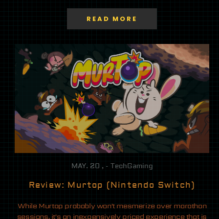
READ MORE
MAY. 20 , - TechGaming
Review: Murtop (Nintendo Switch)
While Murtop probably won’t mesmerize over marathon
sessions, it’s an inexpensively priced experience that is