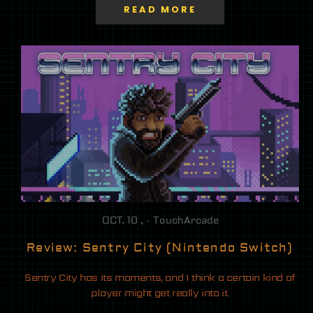
READ MORE
OCT. 10 , - TouchArcade
Review: Sentry City (Nintendo Switch)
Sentry City has its moments, and I think a certain kind of
player might get really into it.