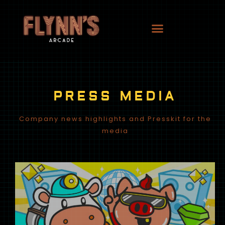
PRESS MEDIA
Company news highlights and Presskit for the
media