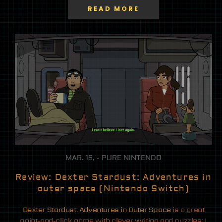
READ MORE
MAR. 15, - PURE NINTENDO
Review: Dexter Stardust: Adventures in
outer space (Nintendo Switch)
Dexter Stardust: Adventures in Outer Space
is a great
point-and-click game with clever writing and puzzles; I