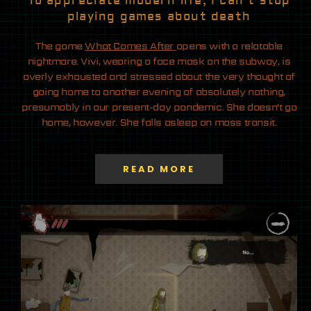
To appreciate modern life, I can’t stop
playing games about death
The game
What Comes After
opens with a relatable
nightmare. Vivi, wearing a face mask on the subway, is
overly exhausted and stressed about the very thought of
going home to another evening of absolutely nothing,
presumably in our present-day pandemic. She doesn’t go
home, however. She falls asleep on mass transit.
READ MORE