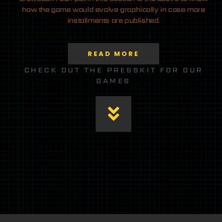
how the game would evolve graphically in case more
installments are published.
READ MORE
CHECK OUT THE PRESSKIT FOR OUR
GAMES