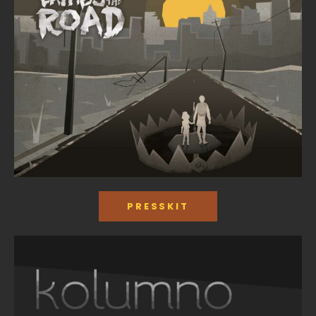
PRESSKIT