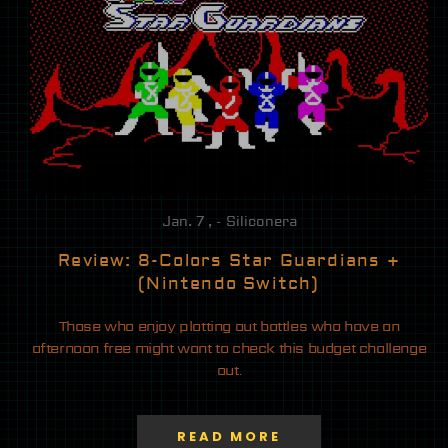
Jan. 7 , - Siliconera
Review: 8-Colors Star Guardians +
(Nintendo Switch)
Those who enjoy plotting out battles who have an
afternoon free might want to check this budget challenge
out.
READ MORE