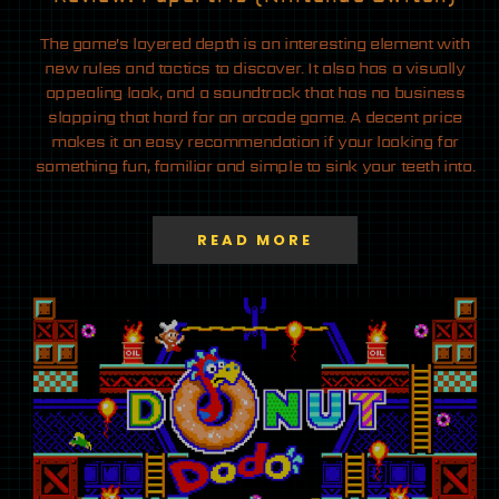
The game’s layered depth is an interesting element with
new rules and tactics to discover. It also has a visually
appealing look, and a soundtrack that has no business
slapping that hard for an arcade game. A decent price
makes it an easy recommendation if your looking for
something fun, familiar and simple to sink your teeth into.
READ MORE