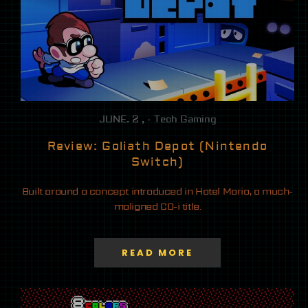
JUNE. 2 , - Tech Gaming
Review: Goliath Depot (Nintendo
Switch)
Built around a concept introduced in Hotel Mario, a much-
maligned CD-i title.
READ MORE