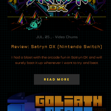
JUL. 25 , - Video Chums
Review: Satryn DX (Nintendo Switch)
I had a blast with the arcade fun in Satryn DX and will
surely boot it up whenever I want to try and beat.
READ MORE