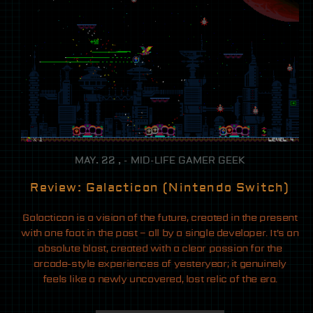
MAY. 22 , - MID-LIFE GAMER GEEK
Review: Galacticon (Nintendo Switch)
Galacticon is a vision of the future, created in the present
with one foot in the past – all by a single developer. It’s an
absolute blast, created with a clear passion for the
arcade-style experiences of yesteryear; it genuinely
feels like a newly uncovered, lost relic of the era.