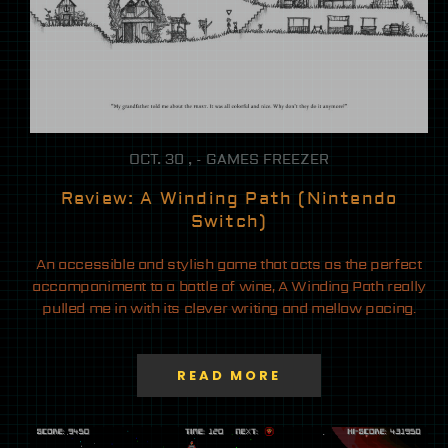
OCT. 30 , - GAMES FREEZER
Review: A Winding Path (Nintendo
Switch)
An accessible and stylish game that acts as the perfect
accompaniment to a bottle of wine, A Winding Path really
pulled me in with its clever writing and mellow pacing.
READ MORE