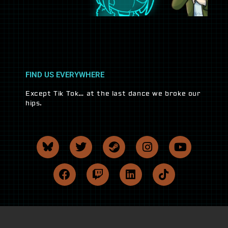
FIND US EVERYWHERE
Except Tik Tok… at the last dance we broke our
hips.