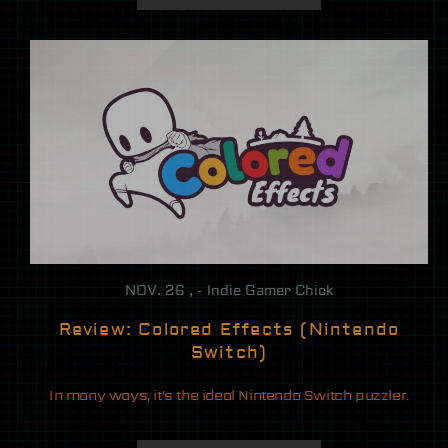
NOV. 26 , - Indie Gamer Chick
Review: Colored Effects (Nintendo
Switch)
In many ways, it’s the ideal Nintendo Switch puzzler.