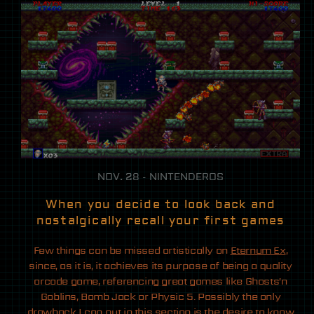
NOV. 28 - NINTENDEROS
When you decide to look back and
nostalgically recall your first games
Few things can be missed artistically on
Eternum Ex
,
since, as it is, it achieves its purpose of being a quality
arcade game, referencing great games like Ghosts’n
Goblins, Bomb Jack or Physic 5. Possibly the only
drawback I can put in this section is the desire to know