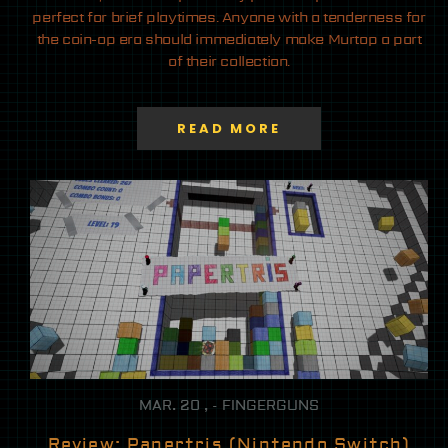
perfect for brief playtimes. Anyone with a tenderness for
the coin-op era should immediately make Murtop a part
of their collection.
READ MORE
MAR. 20 , - FINGERGUNS
Review: Papertris (Nintendo Switch)