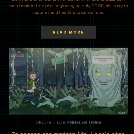
was hooked from the beginning. At only $9.99, it’s easy to
recommend this title to genre fans.
READ MORE
DEC. 16, - LOS ANGELES TIMES