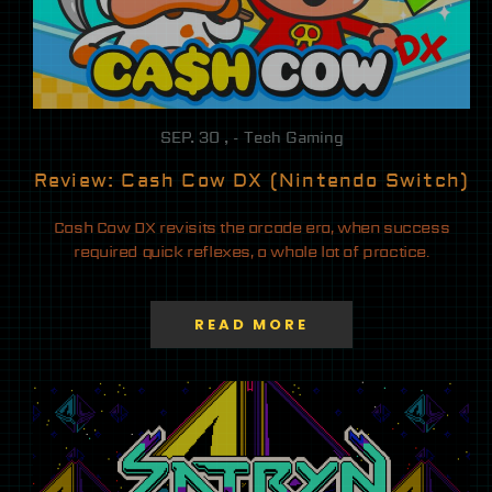
SEP. 30 , - Tech Gaming
Review: Cash Cow DX (Nintendo Switch)
Cash Cow DX revisits the arcade era, when success
required quick reflexes, a whole lot of practice.
READ MORE