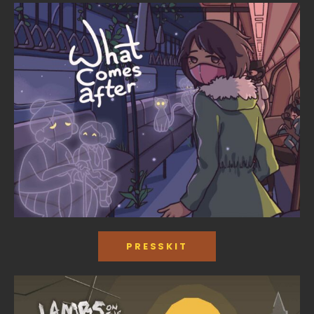
PRESSKIT