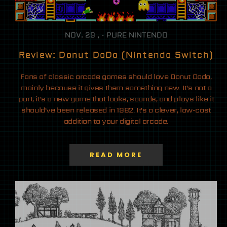
NOV. 29 , - PURE NINTENDO
Review: Donut DoDo (Nintendo Switch)
Fans of classic arcade games should love Donut Dodo,
mainly because it gives them something new. It’s not a
port; it’s a new game that looks, sounds, and plays like it
should’ve been released in 1982. It’s a clever, low-cost
addition to your digital arcade.
READ MORE