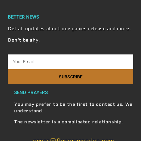
BETTER NEWS
Get all updates about our games release and more.
Don’t be shy.
SUBSCRIBE
SEND PRAYERS
You may prefer to be the first to contact us. We
understand.
The newsletter is a complicated relationship.
press@flynnsarcades.com