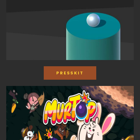
PRESSKIT