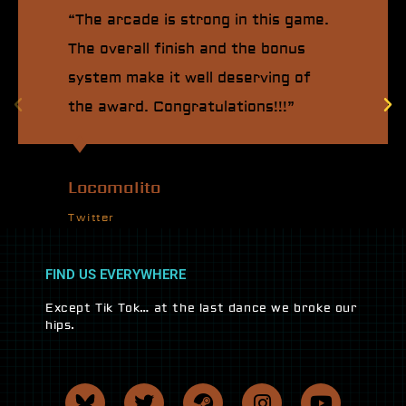
“The arcade is strong in this game.
The overall finish and the bonus
system make it well deserving of
the award. Congratulations!!!”
Locomalito
Twitter
FIND US EVERYWHERE
Except Tik Tok… at the last dance we broke our
hips.