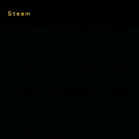
Steam