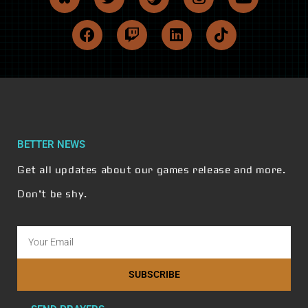
BETTER NEWS
Get all updates about our games release and more.
Don’t be shy.
SUBSCRIBE